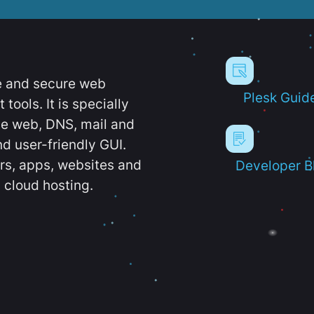
e and secure web
Plesk Guid
ools. It is specially
e web, DNS, mail and
d user-friendly GUI.
ers, apps, websites and
Developer B
 cloud hosting.