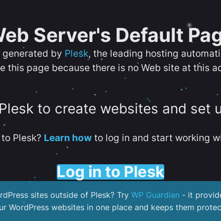
eb Server's Default Pa
s generated by
Plesk
, the leading hosting automat
e this page because there is no Web site at this a
 Plesk to create websites and set 
to Plesk?
Learn how
to log in and start working wi
Log in to Plesk
dPress sites outside of Plesk? Try
WP Guardian
- it provid
our WordPress websites in one place and keeps them protec