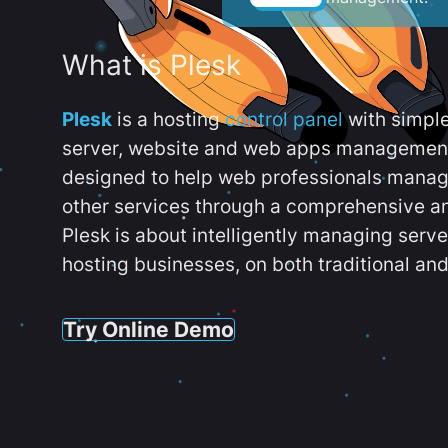
What is Plesk
Plesk
is a hosting
control panel
with simpl
server, website and web apps management t
designed to help web professionals manag
other services through a comprehensive an
Plesk is about intelligently managing serv
hosting businesses, on both traditional and
Try Online Demo