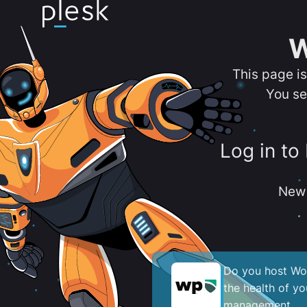
W
This page i
You se
Log in to
New 
Do you host Wor
the health of y
management.