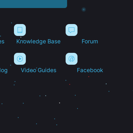
es
Knowledge Base
Forum
log
Video Guides
Facebook