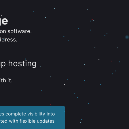
ge
ion software.
ddress.
up hosting
th it.
es complete visibility into
ted with flexible updates